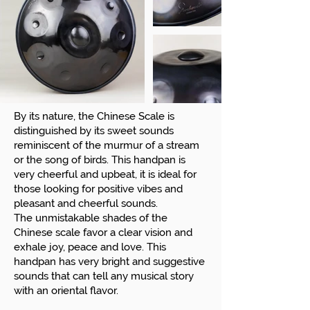
By its nature, the Chinese Scale is
distinguished by its sweet sounds
reminiscent of the murmur of a stream
or the song of birds. This handpan is
very cheerful and upbeat, it is ideal for
those looking for positive vibes and
pleasant and cheerful sounds.
The unmistakable shades of the
Chinese scale favor a clear vision and
exhale joy, peace and love. This
handpan has very bright and suggestive
sounds that can tell any musical story
with an oriental flavor.