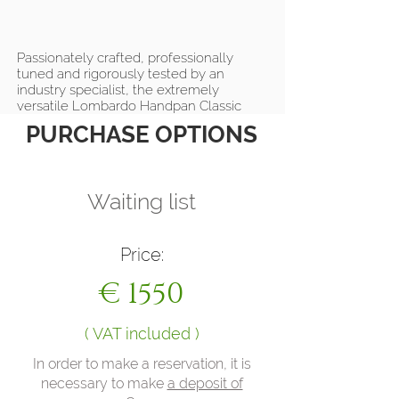
Passionately crafted, professionally
tuned and rigorously tested by an
industry specialist, the extremely
versatile Lombardo Handpan Classic
Collection combines the exceptional
PURCHASE OPTIONS
sustain of premium Italian stainless steel
with harmonious tones, intense
vibrations and balanced overtones to
produce and amplify ethereal notes
Waiting list
during yoga class, on the street, on
stage or in the comfort of your own
home!
Price:
€ 1550
( VAT included )
In order to make a reservation, it is
necessary to make
a deposit of