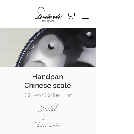
Handpan
Chinese scale
Classic Collection
Joyful
Charismatic