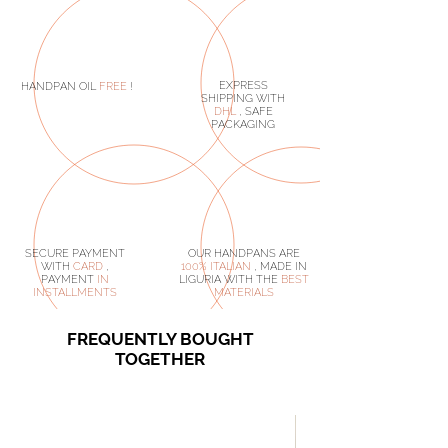
EXPRESS
HANDPAN OIL
FREE
!
SHIPPING WITH
DHL
, SAFE
PACKAGING
SECURE PAYMENT
OUR HANDPANS ARE
WITH
CARD
,
100% ITALIAN
, MADE IN
PAYMENT
IN
LIGURIA WITH THE
BEST
INSTALLMENTS
MATERIALS
FREQUENTLY BOUGHT
TOGETHER