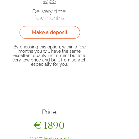
€300
Delivery time:
few months
Make a deposit
By choosing this option, within a few
months you will have the same
excellent quality instrument but at a
very low price and built from scratch
especially for you.
Buy now
Price:
€ 1890