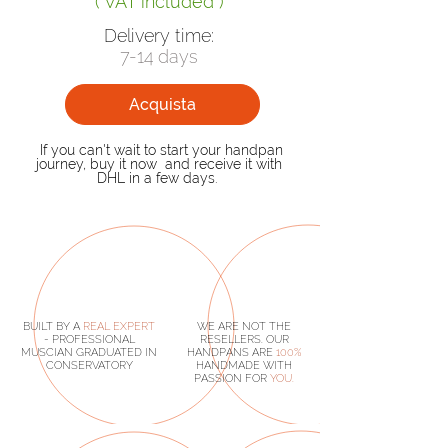
( VAT included )
Delivery time:
7-14 days
Acquista
If you can't wait to start your handpan
journey, buy it now and receive it with
DHL in a few days.
BUILT BY A
REAL
EXPERT
WE ARE NOT THE
- PROFESSIONAL
RESELLERS. OUR
MUSCIAN GRADUATED IN
HANDPANS ARE
100%
CONSERVATORY
HANDMADE
WITH
PASSION FOR
YOU.