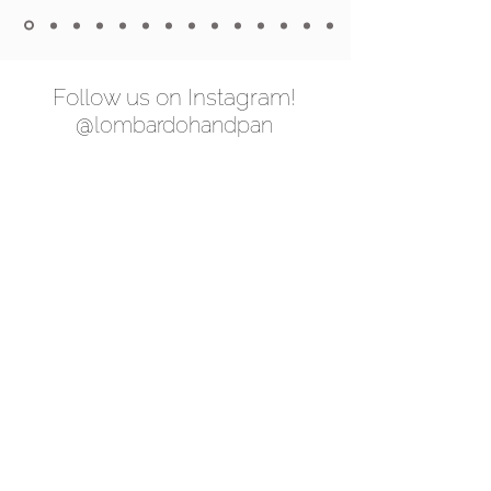
Follow us on Instagram!
@lombardohandpan