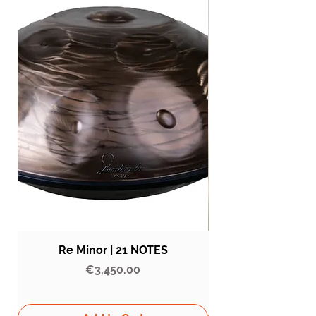
Re Minor | 21 NOTES
Price
€3,450.00