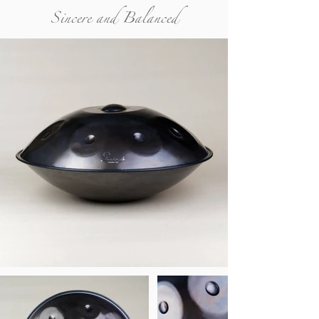
Sincere and Balanced