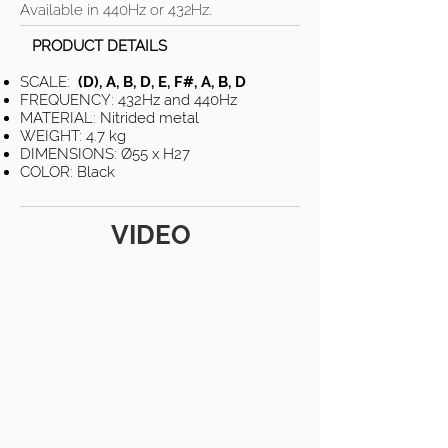
Available in 440Hz or 432Hz.
PRODUCT DETAILS
SCALE:
(D), A, B, D, E, F#, A, B, D
FREQUENCY: 432Hz and 440Hz
MATERIAL: Nitrided metal
WEIGHT: 4.7 kg
DIMENSIONS: Ø55 x H27
COLOR: Black
VIDEO