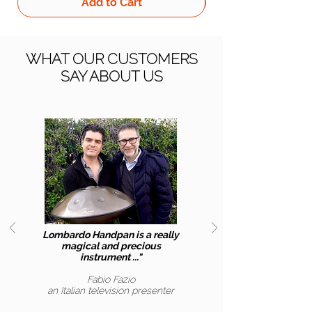
Add to Cart
WHAT OUR CUSTOMERS
SAY ABOUT US
Lombardo Handpan is a really
magical and precious
instrument ..."
Fabio Fazio
an Italian
television presenter