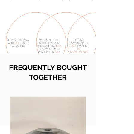
EXPRESS SHIPPING
WE ARE NOT THE
SECURE
WITH
DHL
, SAFE
RESELLERS. OUR
PAYMENT WITH
PACKAGING
HANDPANS ARE
100%
CARD
, PAYMENT
HANDMADE
WITH
IN
PASSION FOR
YOU.
INSTALLMENTS
FREQUENTLY BOUGHT
TOGETHER