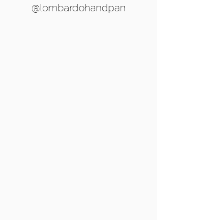
@lombardohandpan