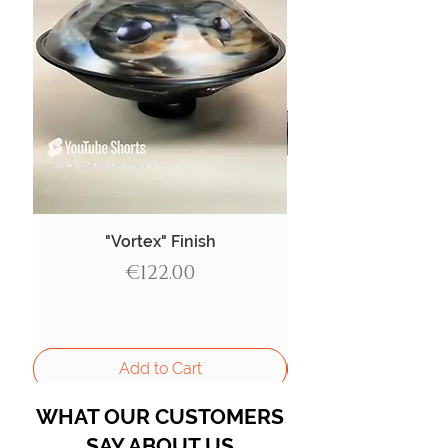
"Vortex" Finish
Price
€122.00
Add to Cart
WHAT OUR CUSTOMERS
SAY ABOUT US