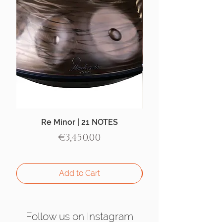
Re Minor | 21 NOTES
Aegean Handpan |
Price
€3,450.00
Add to Cart
Follow us on Instagram