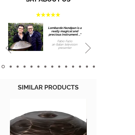
Lombardo Handpan is a
really magical and
precious instrument ..."
Fabio Fazio
an Italian
television
presenter
SIMILAR PRODUCTS