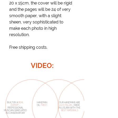
20 x 15cm, the cover will be rigid
and the pages will be 24 of very
smooth paper, with a slight
sheen, very sophisticated to
make each photo in high
resolution.
Free shipping costs.
VIDEO:
BUILT BY A
REAL
HANDPAN
OUR HANDPANS ARE
EXPERT
-
OIL
FREE
!
100% ITALIAN
, MADE
PROFESSIONAL
IN LIGURIA WITH THE
MUSCIAN GRADUATED
BEST MATERIALS
IN CONSERVATORY