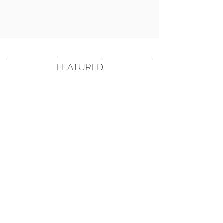
FEATURED