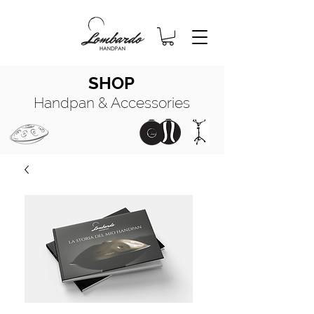
SHOP
Handpan & Accessories
HANDPAN
MANUALE COMPLETO
HANDPAN
OIL