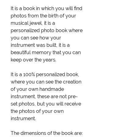
It is a book in which you will find
photos from the birth of your
musical jewel, it is a
personalized photo book where
you can see how your
instrument was built, it is a
beautiful memory that you can
keep over the years.
It is a 100% personalized book,
where you can see the creation
of your own handmade
instrument, these are not pre-
set photos, but you will receive
the photos of your own
instrument.
The dimensions of the book are: