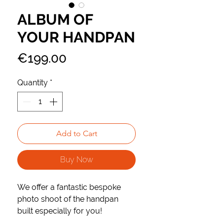
ALBUM OF
YOUR HANDPAN
Price
€199.00
Quantity
*
Add to Cart
Buy Now
We offer a fantastic bespoke
photo shoot of the handpan
built especially for you!