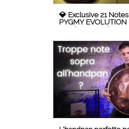
💎 Exclusive 21 Note
PYGMY EVOLUTION 
Handpan: A Unique M
Innovation!
Play