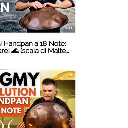
07:11
 Handpan a 18 Note:
e! 🌊 (scala di Malte
Play Video