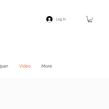
Log In
dpan
Video
More