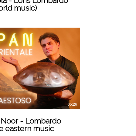
la - Loris Lombardo
orld music)
Play Video
05:26
 Noor - Lombardo
e eastern music