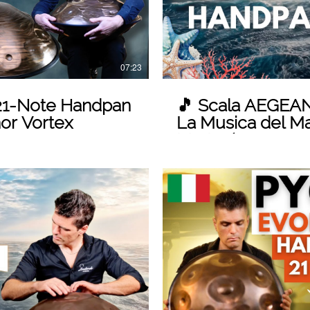
07:23
1-Note Handpan
🎵 Scala AEGEAN
nor Vortex
La Musica del Mar
Marten)
 Video