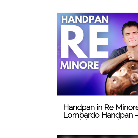
(sub eng)
Play
Handpan in Re Minore
Lombardo Handpan -
- Stainless Steel