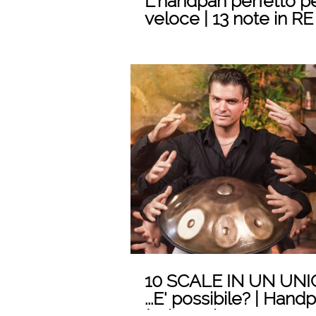
L'handpan perfetto p
veloce | 13 note in RE
LOMBARDO Handpa
Play
10 SCALE IN UN UN
...E' possibile? | Han