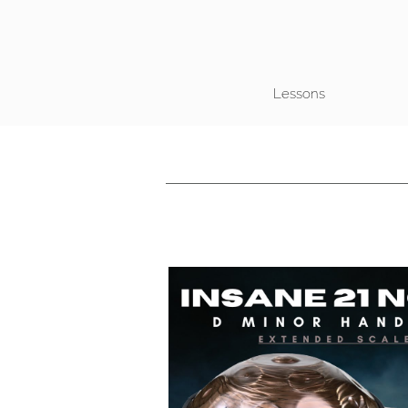
Lessons
Play