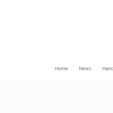
Home
News
Hand