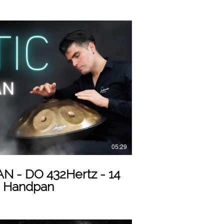
Play Video
05:29
tz - 14
o Handpan