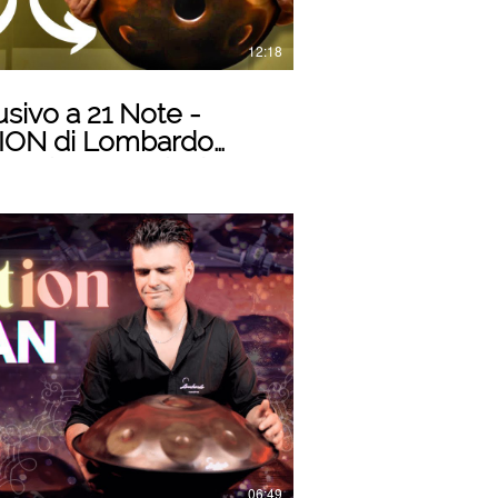
12:18
sivo a 21 Note -
ON di Lombardo
ovazione Musicale
Play Video
06:49