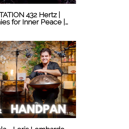
TION 432 Hertz |
es for Inner Peace |
Play Video
03:56