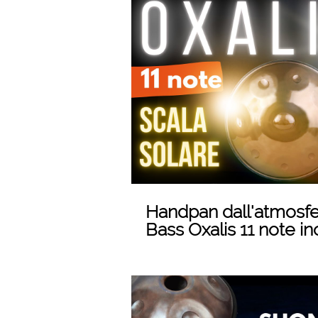
Play
Handpan dall'atmosfe
Bass Oxalis 11 note in