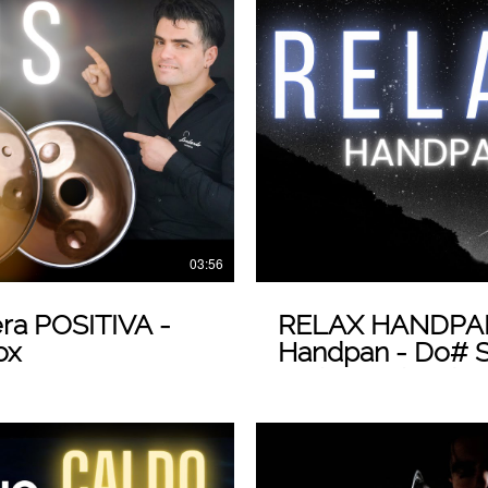
 Video
03:56
ra POSITIVA -
RELAX HANDPAN
ox
Handpan - Do# St
Loris Lombardo