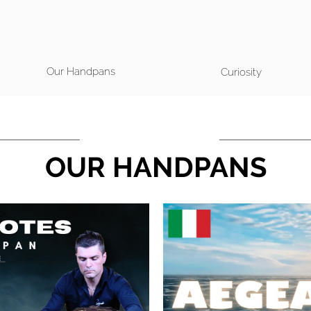
Our Handpans
Curiosity
OUR HANDPANS
 Video