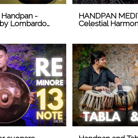
s Handpan -
HANDPAN MEDITA
by Lombardo
Celestial Harmoni
usical
Loris Lombardo
 Video
04:56