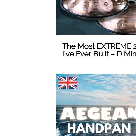
The Most EXTREME 2
I’ve Ever Built – D Mi
Play