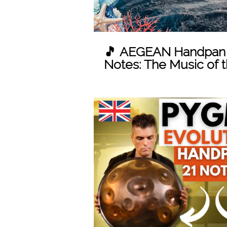
🎵 AEGEAN Handpan S
Notes: The Music of t
Marten's scale)
Play