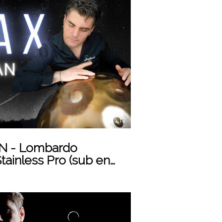
Play Video
05:12
 - Lombardo
ainless Pro (sub eng)