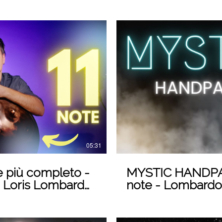
 Video
05:31
 più completo -
MYSTIC HANDPAN - DO 432Her
 Loris Lombardo
note - Lombard