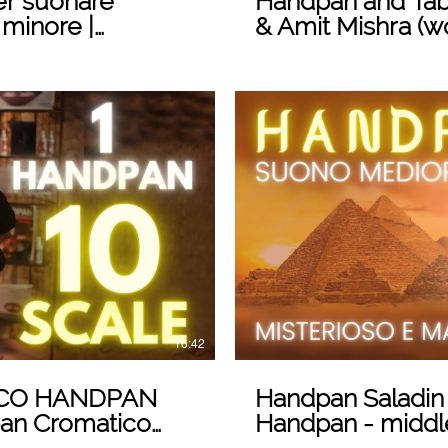
er suonare
Handpan and Tab
 minore |
& Amit Mishra (w
n
 Video
16:42
ICO HANDPAN
Handpan Saladin
dpan Cromatico
Handpan - middl