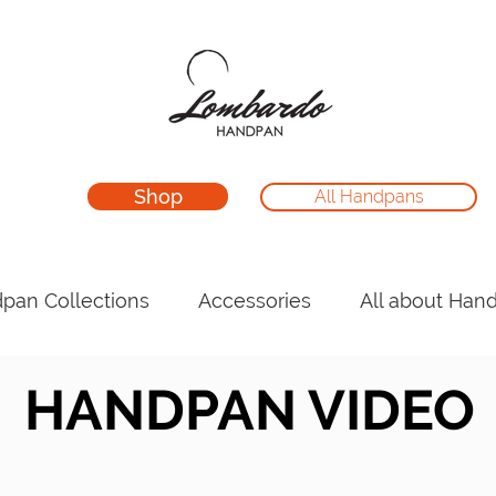
Shop
All Handpans
pan Collections
Accessories
All about Han
HANDPAN VIDEO