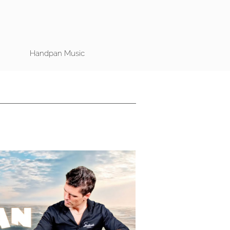
Handpan Music
Play Video