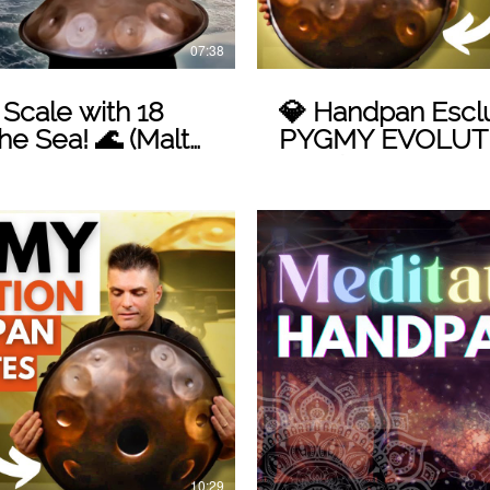
07:38
cale with 18
💎 Handpan Esclu
he Sea! 🌊 (Malte
PYGMY EVOLUTI
Handpan: Un'Inn
Unica!
 Video
10:29