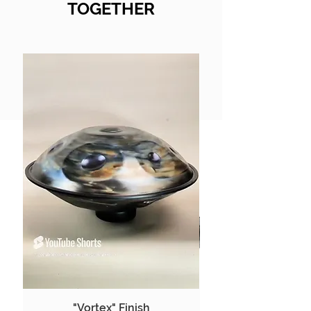
TOGETHER
"Vortex" Finish