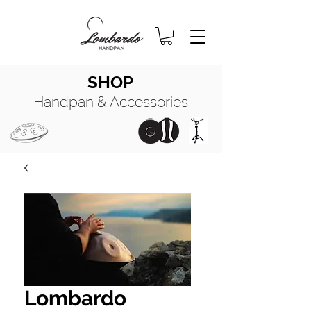
SHOP
Handpan & Accessories
HANDPAN
MANUALE COMPLETO
HANDPAN
OIL
Lombardo