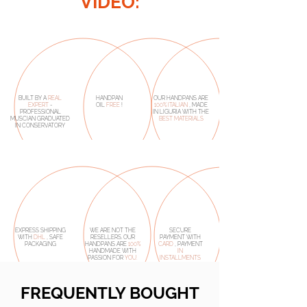
VIDEO:
BUILT BY A
REAL
HANDPAN
OUR HANDPANS ARE
EXPERT
-
OIL
FREE
!
100% ITALIAN
, MADE
PROFESSIONAL
IN LIGURIA WITH THE
MUSCIAN GRADUATED
BEST MATERIALS
IN CONSERVATORY
EXPRESS SHIPPING
WE ARE NOT THE
SECURE
WITH
DHL
, SAFE
RESELLERS. OUR
PAYMENT WITH
PACKAGING
HANDPANS ARE
100%
CARD
, PAYMENT
HANDMADE
WITH
IN
PASSION FOR
YOU.
INSTALLMENTS
FREQUENTLY BOUGHT