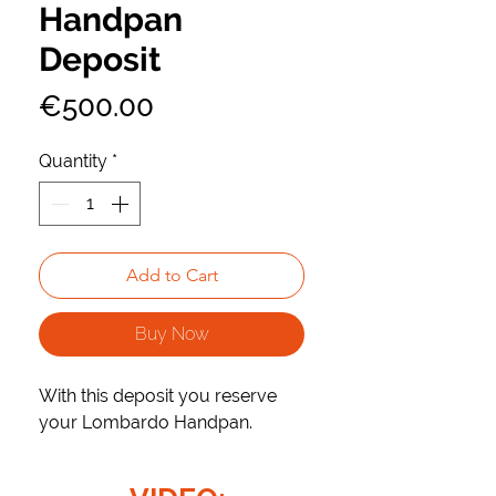
Handpan
Deposit
Price
€500.00
Quantity
*
Add to Cart
Buy Now
With this deposit you reserve
your Lombardo Handpan.