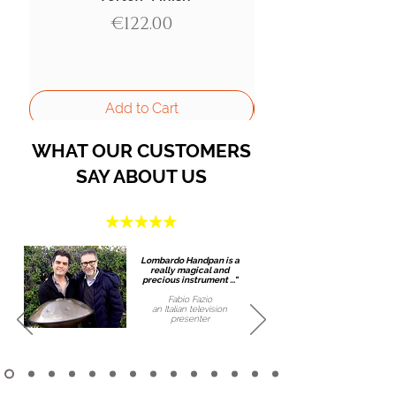
Price
€122.00
Add to Cart
WHAT OUR CUSTOMERS
SAY ABOUT US
Lombardo Handpan is a
really magical and
precious instrument ..."
Fabio Fazio
an Italian
television
presenter