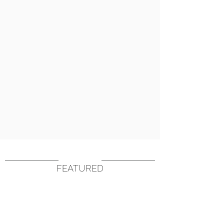
FEATURED