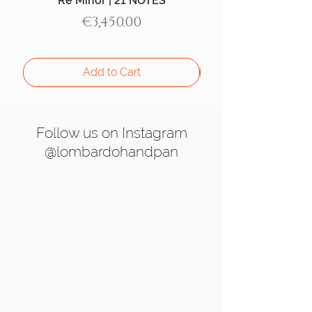
Re Minor | 21 NOTES
Aegean Handpan |
Price
€3,450.00
Add to Cart
Follow us on Instagram
@lombardohandpan