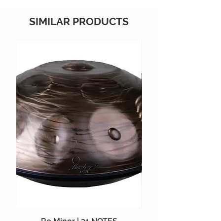
SIMILAR PRODUCTS