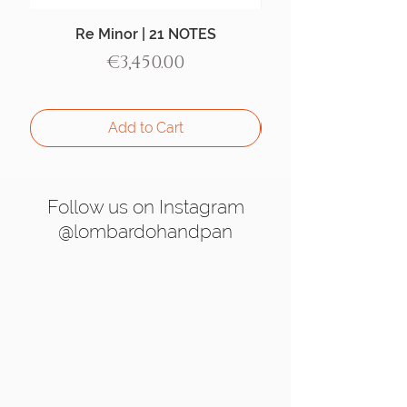
Re Minor | 21 NOTES
Aegean Handpan |
Price
€3,450.00
Add to Cart
Follow us on Instagram
@lombardohandpan