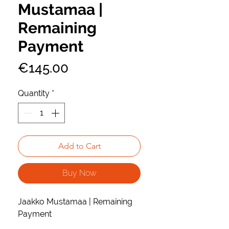
Mustamaa |
Remaining
Payment
Price
€145.00
Quantity
*
Add to Cart
Buy Now
Jaakko Mustamaa | Remaining
Payment