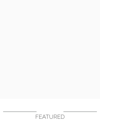
FEATURED