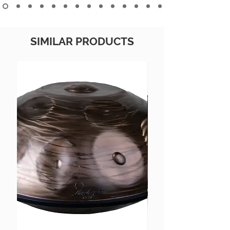
SIMILAR PRODUCTS