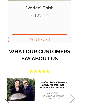
"Vortex" Finish
Price
€122.00
Add to Cart
WHAT OUR CUSTOMERS
SAY ABOUT US
Lombardo Handpan is a
really magical and
precious instrument ..."
Fabio Fazio
an Italian
television
presenter