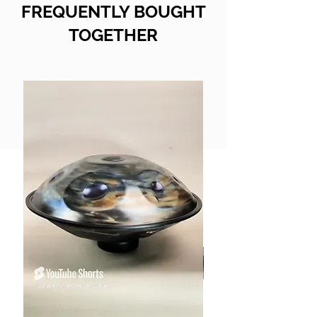
FREQUENTLY BOUGHT
TOGETHER