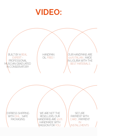
VIDEO:
BUILT BY A
REAL
HANDPAN
OUR HANDPANS ARE
EXPERT
-
OIL
FREE
!
100% ITALIAN
, MADE
PROFESSIONAL
IN LIGURIA WITH THE
MUSCIAN GRADUATED
BEST MATERIALS
IN CONSERVATORY
EXPRESS SHIPPING
WE ARE NOT THE
SECURE
WITH
DHL
, SAFE
RESELLERS. OUR
PAYMENT WITH
PACKAGING
HANDPANS ARE
100%
CARD
, PAYMENT
HANDMADE
WITH
IN
PASSION FOR
YOU.
INSTALLMENTS