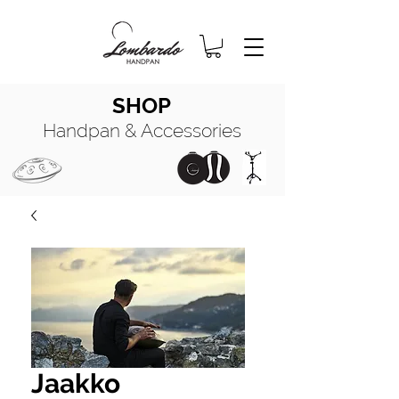
SHOP
Handpan & Accessories
HANDPAN
MANUALE COMPLETO
HANDPAN
OIL
Jaakko