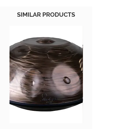
SIMILAR PRODUCTS