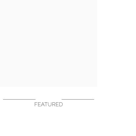
FEATURED