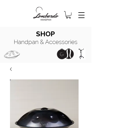
SHOP
Handpan & Accessories
HANDPAN
MANUALE COMPLETO
HANDPAN
OIL