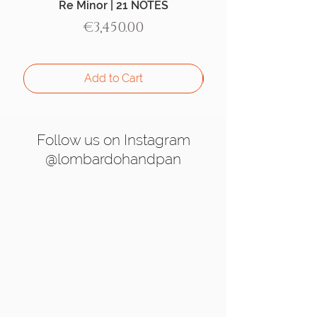
Re Minor | 21 NOTES
Aegean Handpan |
Price
€3,450.00
Add to Cart
Follow us on Instagram
@lombardohandpan