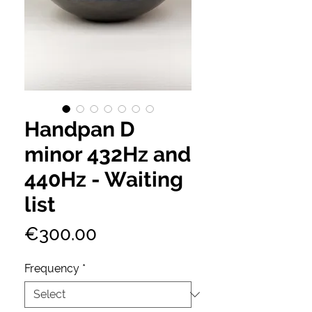
Handpan D
minor 432Hz and
440Hz - Waiting
list
Price
€300.00
Frequency
*