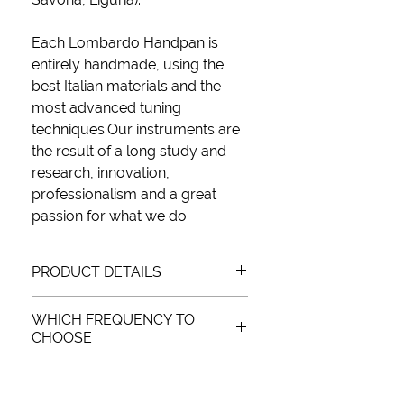
Each Lombardo Handpan is
entirely handmade
, using the
best Italian materials
and
the
most advanced tuning
techniques.
Our instruments are
the result of a long study and
research, innovation,
professionalism and a
great
passion
for what we do.
PRODUCT DETAILS
WHICH FREQUENCY TO
SCALE: (D), A, Bb, C, D, E, F, G, A
CHOOSE
FREQUENCY: 432Hz and 440Hz
MATERIAL: Nitrided metal
There is no “better” frequency, it
WEIGHT: 4.7 kg
depends on how you intend to use it.
DIMENSIONS: Ø55 x H27