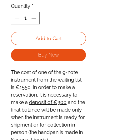
Quantity
*
Add to Cart
Buy Now
The cost of one of the 9-note
instrument from the waiting list
is
€1550
. In order to make a
reservation, it is necessary to
make a
deposit of €300
and the
final balance will be made only
when the instrument is ready for
shipment or for collection in
person (the handpan is made in
Savona, Liguria).