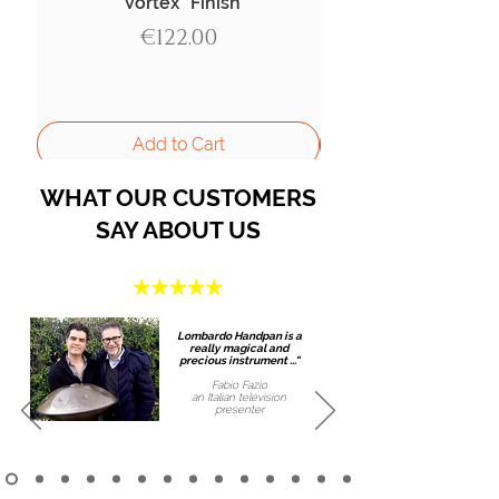
"Vortex" Finish
Price
€122.00
Add to Cart
WHAT OUR CUSTOMERS
SAY ABOUT US
Lombardo Handpan is a
really magical and
precious instrument ..."
Fabio Fazio
an Italian
television
presenter