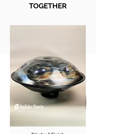
TOGETHER