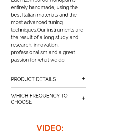
entirely handmade
, using the
best Italian materials
and
the
most advanced tuning
techniques.
Our instruments are
the result of a long study and
research, innovation,
professionalism and a
great
passion
for what we do.
PRODUCT DETAILS
WHICH FREQUENCY TO
SCALE: (D), A, Bb, C, D, E, F, G, A
CHOOSE
FREQUENCY: 432Hz and 440Hz
MATERIAL: Nitrided metal
There is no “better” frequency, it
WEIGHT: 4.7 kg
depends on how you intend to use it.
DIMENSIONS: Ø55 x H27
VIDEO:
If not requested otherwise, the
Black color
requested instrument will be tuned
at 440HZ.