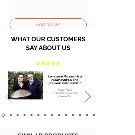
Add to Cart
WHAT OUR CUSTOMERS
SAY ABOUT US
Lombardo Handpan is a
really magical and
precious instrument ..."
Fabio Fazio
an Italian
television
presenter