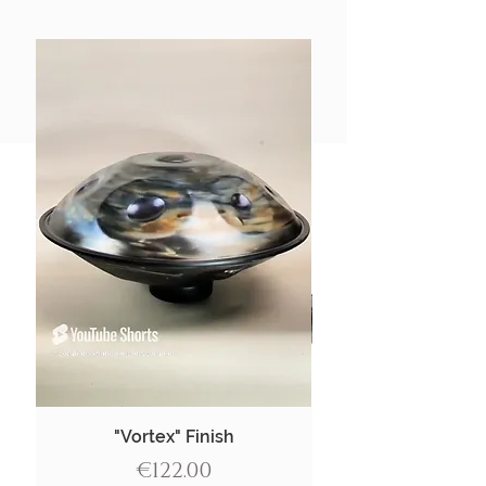
"Vortex" Finish
Price
€122.00