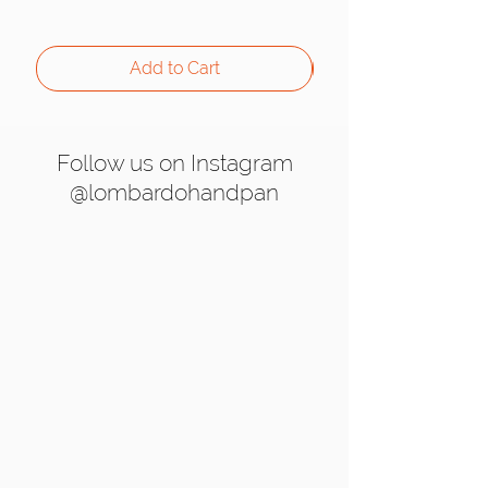
Add to Cart
Follow us on Instagram
@lombardohandpan