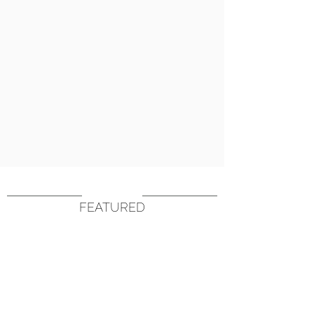
FEATURED