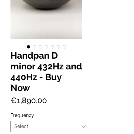
Handpan D
minor 432Hz and
440Hz - Buy
Now
Price
€1,890.00
Frequency
*