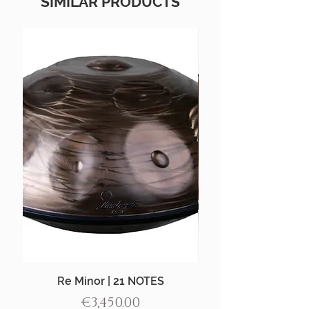
SIMILAR PRODUCTS
Re Minor | 21 NOTES
Aegean Handpan |
Price
€3,450.00