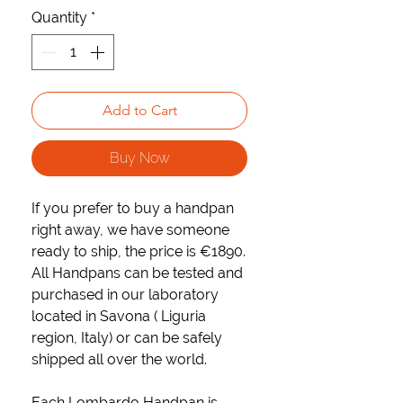
Quantity
*
Add to Cart
Buy Now
If you prefer to buy a handpan
right away, we have someone
ready to ship
, the price is
€1890.
All Handpans can be tested and
purchased in our laboratory
located in Savona ( Liguria
region, Italy) or can be safely
shipped all over the world.
Each Lombardo Handpan is