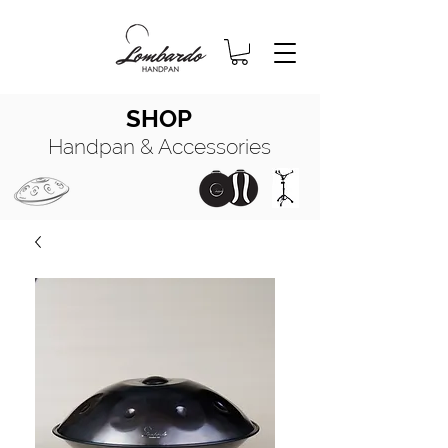
SHOP
Handpan & Accessories
HANDPAN
MANUALE COMPLETO
HANDPAN
OIL