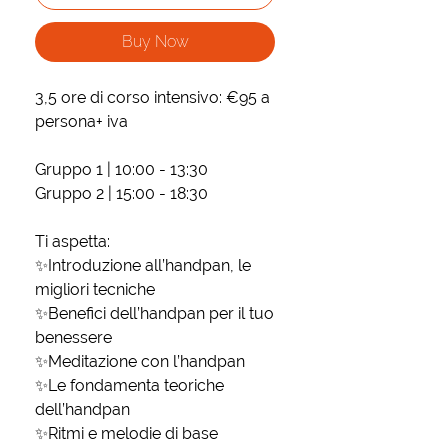
Buy Now
3,5 ore di corso intensivo: €95 a
persona+ iva
Gruppo 1 | 10:00 - 13:30
Gruppo 2 | 15:00 - 18:30
Ti aspetta:
✨Introduzione all’handpan, le
migliori tecniche
✨Benefici dell’handpan per il tuo
benessere
✨Meditazione con l’handpan
✨Le fondamenta teoriche
dell’handpan
✨Ritmi e melodie di base