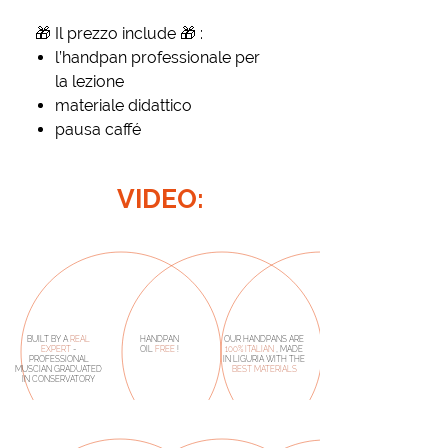
🎁 Il prez zo include 🎁 :
l’handpan professionale per
la lezione
materiale didattico
pausa caffé
VIDEO:
BUILT BY A
REAL
HANDPAN
OUR HANDPANS ARE
EXPERT
-
OIL
FREE
!
100% ITALIAN
, MADE
PROFESSIONAL
IN LIGURIA WITH THE
MUSCIAN GRADUATED
BEST MATERIALS
IN CONSERVATORY