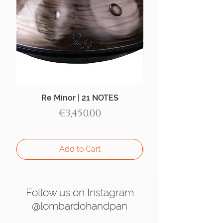
Re Minor | 21 NOTES
Aegean Handpan |
Price
€3,450.00
Add to Cart
Follow us on Instagram
@lombardohandpan