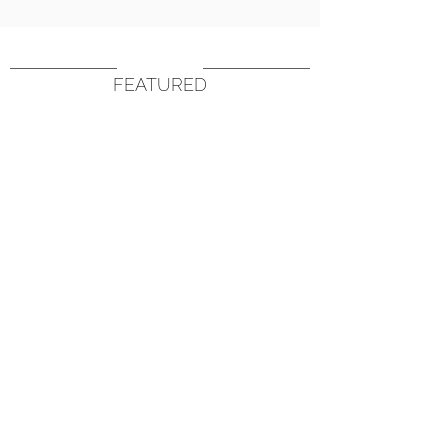
FEATURED