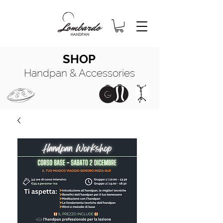
SHOP
Handpan & Accessories
HANDPAN
MANUALE COMPLETO
HANDPAN
OIL