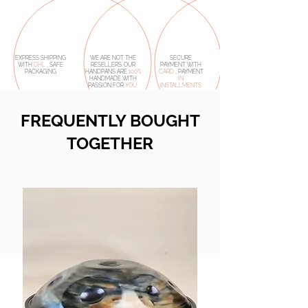
EXPRESS SHIPPING
WE ARE NOT THE
SECURE
WITH
DHL
, SAFE
RESELLERS. OUR
PAYMENT WITH
PACKAGING
HANDPANS ARE
100%
CARD
, PAYMENT
HANDMADE
WITH
IN
PASSION FOR
YOU.
INSTALLMENTS
FREQUENTLY BOUGHT
TOGETHER