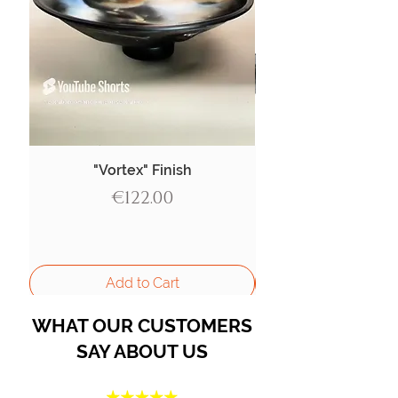
"Vortex" Finish
Price
€122.00
Add to Cart
WHAT OUR CUSTOMERS
SAY ABOUT US