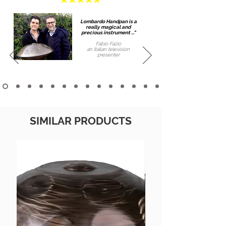
Lombardo Handpan is a
really magical and
precious instrument ..."
Fabio Fazio
an Italian
television
presenter
SIMILAR PRODUCTS