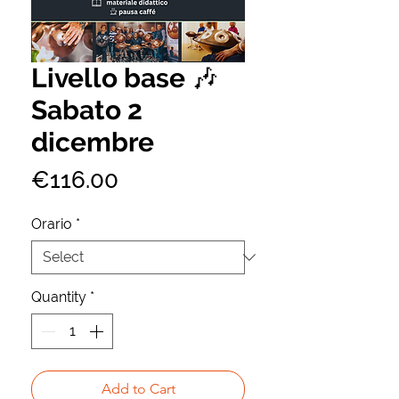
Livello base 🎶
Sabato 2
dicembre
Price
€116.00
Orario
*
Quantity
*
Add to Cart