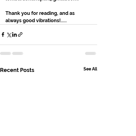
Thank you for reading, and as 
always good vibrations!.....
See All
Recent Posts