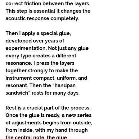
correct friction between the layers. 
This step is essential it changes the 
acoustic response completely.
Then I apply a special glue, 
developed over years of 
experimentation. Not just any glue 
every type creates a different 
resonance. I press the layers 
together strongly to make the 
instrument compact, uniform, and 
resonant. Then the “handpan 
sandwich” rests for many days.
Rest is a crucial part of the process. 
Once the glue is ready, a new series 
of adjustments begins from outside, 
from inside, with my hand through 
the central note, the glue. 