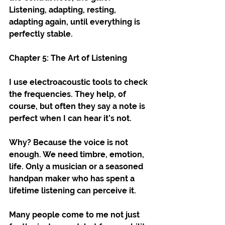
Listening, adapting, resting, 
adapting again, until everything is 
perfectly stable.
Chapter 5: The Art of Listening
I use electroacoustic tools to check 
the frequencies. They help, of 
course, but often they say a note is 
perfect when I can hear it’s not.
Why? Because the voice is not 
enough. We need timbre, emotion, 
life. Only a musician or a seasoned 
handpan maker who has spent a 
lifetime listening can perceive it.
Many people come to me not just 