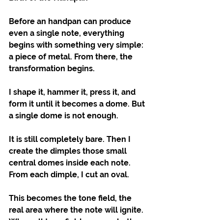
Before an handpan can produce 
even a single note, everything 
begins with something very simple: 
a piece of metal. From there, the 
transformation begins.
I shape it, hammer it, press it, and 
form it until it becomes a dome. But 
a single dome is not enough.
It is still completely bare. Then I 
create the dimples those small 
central domes inside each note. 
From each dimple, I cut an oval.
This becomes the tone field, the 
real area where the note will ignite. 