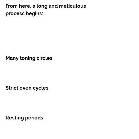
From here, a long and meticulous 
process begins:
Many toning circles
Strict oven cycles
Resting periods