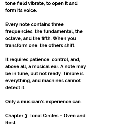
tone field vibrate, to open it and 
form its voice.
Every note contains three 
frequencies: the fundamental, the 
octave, and the fifth. When you 
transform one, the others shift.
It requires patience, control, and, 
above all, a musical ear. A note may 
be in tune, but not ready. Timbre is 
everything, and machines cannot 
detect it.
Only a musician’s experience can.
Chapter 3: Tonal Circles – Oven and 
Rest