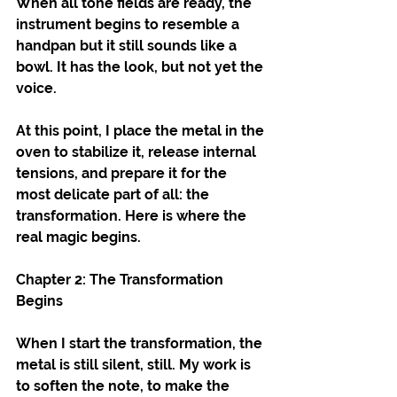
When all tone fields are ready, the 
instrument begins to resemble a 
handpan but it still sounds like a 
bowl. It has the look, but not yet the 
voice.
At this point, I place the metal in the 
oven to stabilize it, release internal 
tensions, and prepare it for the 
most delicate part of all: the 
transformation. Here is where the 
real magic begins.
Chapter 2: The Transformation 
Begins
When I start the transformation, the 
metal is still silent, still. My work is 
to soften the note, to make the 