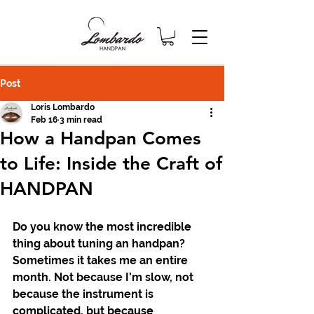
Post
Loris Lombardo
Feb 16
3 min read
How a Handpan Comes
to Life: Inside the Craft of
HANDPAN
Do you know the most incredible 
thing about tuning an handpan? 
Sometimes it takes me an entire 
month. Not because I’m slow, not 
because the instrument is 
complicated, but because 