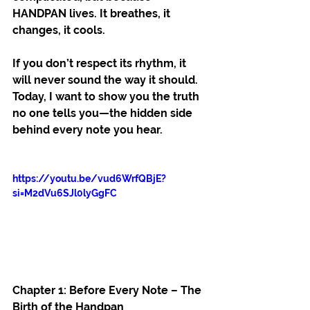
HANDPAN lives. It breathes, it 
changes, it cools.
If you don’t respect its rhythm, it 
will never sound the way it should. 
Today, I want to show you the truth 
no one tells you—the hidden side 
behind every note you hear.
https://youtu.be/vud6WrfQBjE?
si=M2dVu6SJl0lyGgFC
Chapter 1: Before Every Note – The 
Birth of the Handpan