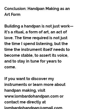
Conclusion: Handpan Making as an 
Art Form
Building a handpan is not just work—
it’s a ritual, a form of art, an act of 
love. The time required is not just 
the time I spend listening, but the 
time the instrument itself needs to 
become stable, to assert its voice, 
and to stay in tune for years to 
come.
If you want to discover my 
instruments or learn more about 
handpan making, visit 
www.lombardohandpan.com or 
contact me directly at 
lombardohandpan@gmail.com.