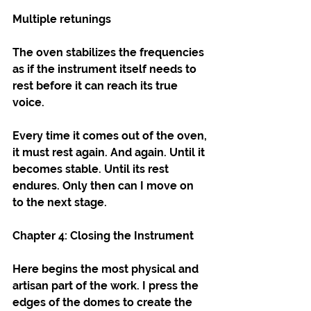
Multiple retunings
The oven stabilizes the frequencies 
as if the instrument itself needs to 
rest before it can reach its true 
voice.
Every time it comes out of the oven, 
it must rest again. And again. Until it 
becomes stable. Until its rest 
endures. Only then can I move on 
to the next stage.
Chapter 4: Closing the Instrument
Here begins the most physical and 
artisan part of the work. I press the 
edges of the domes to create the 