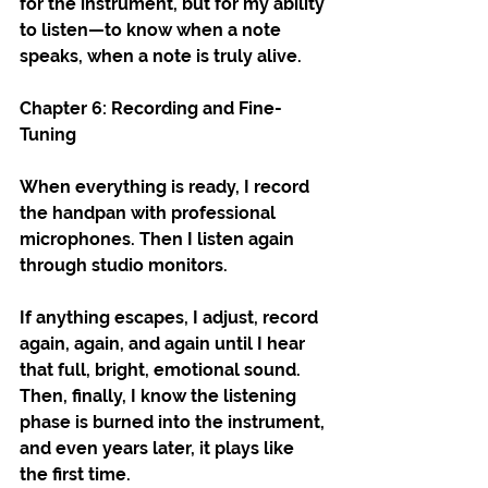
for the instrument, but for my ability 
to listen—to know when a note 
speaks, when a note is truly alive.
Chapter 6: Recording and Fine-
Tuning
When everything is ready, I record 
the handpan with professional 
microphones. Then I listen again 
through studio monitors.
If anything escapes, I adjust, record 
again, again, and again until I hear 
that full, bright, emotional sound. 
Then, finally, I know the listening 
phase is burned into the instrument, 
and even years later, it plays like 
the first time.